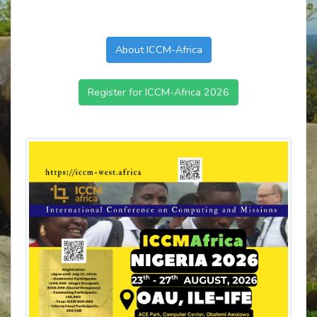
About ICCM-Africa
Register for ICCM-Africa 2026