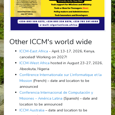
Other ICCM's world wide
ICCM-East Africa
- April 13-17, 2026, Kenya,
canceled! Working on 2027!
ICCM-West Africa
hosted in August 23-27, 2026,
Abeokuta, Nigeria
Conférence Internationale sur L’informatique et la
Mission
(French) – date and location to be
announced
Conferencia Internacional de Computación y
Misiones – América Latina
(Spanish) – date and
location to be announced
ICCM Australia
– date and location to be