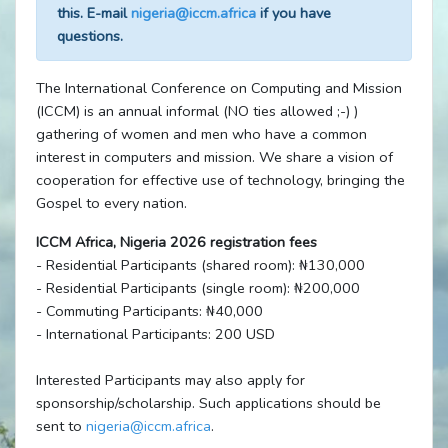
this. E-mail
nigeria@iccm.africa
if you have
questions.
The International Conference on Computing and Mission
(ICCM) is an annual informal (NO ties allowed ;-) )
gathering of women and men who have a common
interest in computers and mission. We share a vision of
cooperation for effective use of technology, bringing the
Gospel to every nation.
ICCM Africa, Nigeria 2026 registration fees
- Residential Participants (shared room): ₦130,000
- Residential Participants (single room): ₦200,000
- Commuting Participants: ₦40,000
- International Participants: 200 USD
Interested Participants may also apply for
sponsorship/scholarship. Such applications should be
sent to
nigeria@iccm.africa
.