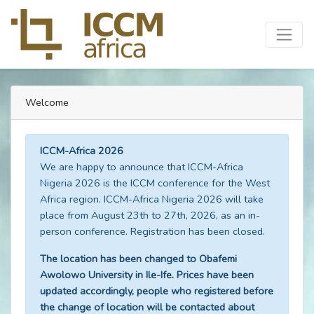
Welcome
ICCM-Africa 2026
We are happy to announce that ICCM-Africa
Nigeria 2026 is the ICCM conference for the West
Africa region. ICCM-Africa Nigeria 2026 will take
place from August 23th to 27th, 2026, as an in-
person conference. Registration has been closed.
The location has been changed to Obafemi
Awolowo University in Ile-Ife. Prices have been
updated accordingly, people who registered before
the change of location will be contacted about